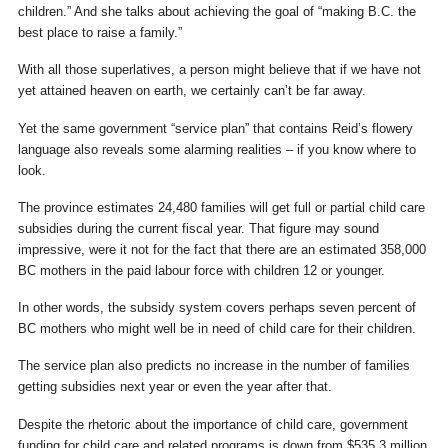
children.” And she talks about achieving the goal of “making B.C. the
best place to raise a family.”
With all those superlatives, a person might believe that if we have not
yet attained heaven on earth, we certainly can’t be far away.
Yet the same government “service plan” that contains Reid’s flowery
language also reveals some alarming realities – if you know where to
look.
The province estimates 24,480 families will get full or partial child care
subsidies during the current fiscal year. That figure may sound
impressive, were it not for the fact that there are an estimated 358,000
BC mothers in the paid labour force with children 12 or younger.
In other words, the subsidy system covers perhaps seven percent of
BC mothers who might well be in need of child care for their children.
The service plan also predicts no increase in the number of families
getting subsidies next year or even the year after that.
Despite the rhetoric about the importance of child care, government
funding for child care and related programs is down from $535.3 million