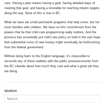
care. Having a plan means having a goal, having detailed ways of
meeting that goal, and having a timetable for reaching interim targets
along the way. None of this is true in BC.
What we have are small patchwork programs that help some, but not
most families with children. We have no firm commitment from the
powers that be that child care programming really matters. And the
province has essentially put child care policy on hold in the vain hope
that substantial sums of new money might eventually be forthcoming
from the federal government.
Without doing harm to the English language, it’s impossible to
reconcile any of these realities with the public pronouncements from
the BC Liberals about how much they care and what a great job they
are doing.
SEARCH
Search