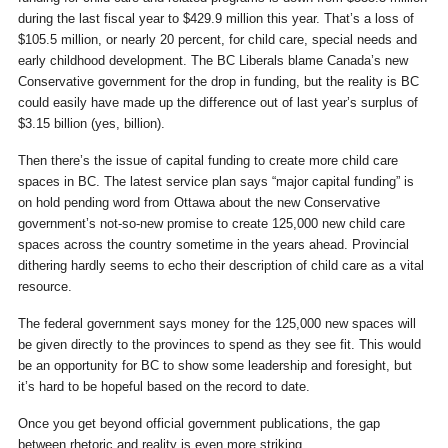
during the last fiscal year to $429.9 million this year. That’s a loss of
$105.5 million, or nearly 20 percent, for child care, special needs and
early childhood development. The BC Liberals blame Canada’s new
Conservative government for the drop in funding, but the reality is BC
could easily have made up the difference out of last year’s surplus of
$3.15 billion (yes, billion).
Then there’s the issue of capital funding to create more child care
spaces in BC. The latest service plan says “major capital funding” is
on hold pending word from Ottawa about the new Conservative
government’s not-so-new promise to create 125,000 new child care
spaces across the country sometime in the years ahead. Provincial
dithering hardly seems to echo their description of child care as a vital
resource.
The federal government says money for the 125,000 new spaces will
be given directly to the provinces to spend as they see fit. This would
be an opportunity for BC to show some leadership and foresight, but
it’s hard to be hopeful based on the record to date.
Once you get beyond official government publications, the gap
between rhetoric and reality is even more striking.