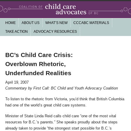
Working together for a community based, non-profit child care system that is
high quality, affordable, accessible, publicly funded and accountable
Main menu
HOME
SKIP TO PRIMARY CONTENT
SKIP TO SECONDARY CONTENT
ABOUT US
WHAT’S NEW
CCCABC MATERIALS
Coalition of Child Care Advocates of
TAKE ACTION
ADVOCACY RESOURCES
BC
nav
BC’s Child Care Crisis:
Overblown Rhetoric,
Underfunded Realities
April 19, 2007
Commentary by First Call: BC Child and Youth Advocacy Coalition
To listen to the rhetoric from Victoria, you’d think that British Columbia
had one of the world’s great child care systems.
Minister of State Linda Reid calls child care “one of the most vital
resources for B.C.’s parents.” She speaks proudly about the steps
already taken to provide “the strongest start possible for B.C.’s