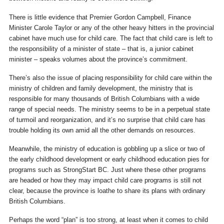
There is little evidence that Premier Gordon Campbell, Finance
Minister Carole Taylor or any of the other heavy hitters in the provincial
cabinet have much use for child care. The fact that child care is left to
the responsibility of a minister of state – that is, a junior cabinet
minister – speaks volumes about the province’s commitment.
There’s also the issue of placing responsibility for child care within the
ministry of children and family development, the ministry that is
responsible for many thousands of British Columbians with a wide
range of special needs. The ministry seems to be in a perpetual state
of turmoil and reorganization, and it’s no surprise that child care has
trouble holding its own amid all the other demands on resources.
Meanwhile, the ministry of education is gobbling up a slice or two of
the early childhood development or early childhood education pies for
programs such as StrongStart BC. Just where these other programs
are headed or how they may impact child care programs is still not
clear, because the province is loathe to share its plans with ordinary
British Columbians.
Perhaps the word “plan” is too strong, at least when it comes to child