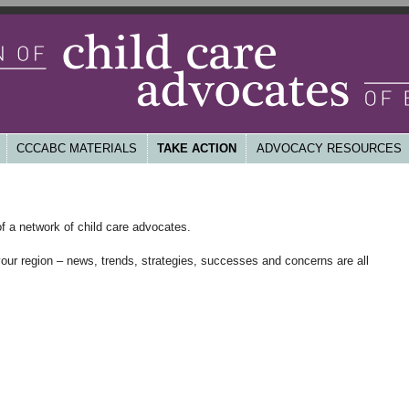
d, non-profit child care system that is high quality, affordable,
untable
ld Care Advocates of BC
CCCABC MATERIALS
TAKE ACTION
ADVOCACY RESOURCES
f a network of child care advocates.
your region – news, trends, strategies, successes and concerns are all