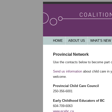
Working together for a community base
accessible, publicly funded and acco
Coalition of Chi
Main menu
HOME
SKIP TO PRIMARY CONTENT
SKIP TO SECONDARY CONTENT
ABOUT US
WHAT’S NEW
Provincial Network
Use the contacts below to become part o
Send us information
about child care in 
welcome.
Provincial Child Care Council
250-356-6001
Early Childhood Educators of BC
604-709-6063
www.ecebc.ca