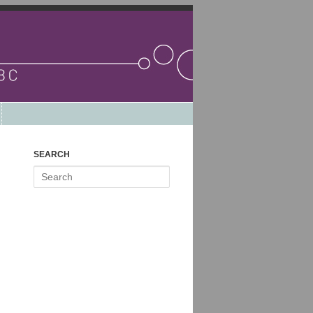
SEARCH
Search