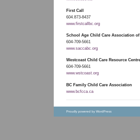
First Call
604.873-8437
www.firstcallbc.org
School Age Child Care Association o
604-709-5661
www.saccabc.org
Westcoast Child Care Resource Centr
604-709-5661
www.wstcoast.org
BC Family Child Care Association
www.bcfcca.ca
Proudly powered by WordPress