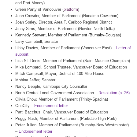
and Port Moody)
Green Party of Vancouver (
platform
)
Jean Crowder, Member of Parliament (Nanaimo-Cowichan)
Joan Sorley, Director, Area F, Cariboo Regional District
Jinny Sims, Member of Parliament (Newton North Delta)
Kennedy Stewart, Member of Parliament (Burnaby-Douglas)
Larry Campbell, Senator
Libby Davies, Member of Parliament (Vancouver East) –
Letter of
support
Lisa St. Denis, Member of Parliament (Saint-Maurice-Champlain)
Mike Lombardi, School Trustee, Vancouver Board of Education
Mitch Campsall, Mayor, District of 100 Mile House
Mobina Jaffer, Senator
Nancy Bepple, Kamloops City Councillor
North Central Local Government Association –
Resolution (p. 26)
Olivia Chow, Member of Parliament (Trinity-Spadina)
OneCity –
Endorsement letter
Patti Bacchus, Chair, Vancouver Board of Education
Peggy Nash, Member of Parliament (Parkdale-High Park)
Peter Julian, Member of Parliament (Burnaby-New Westminster)
–
Endorsement letter