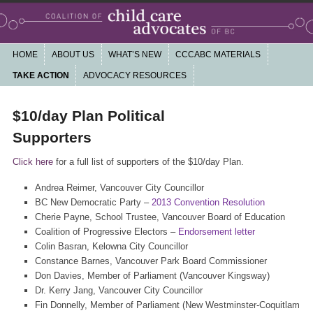
Working together for a community based, non-profit child care system that is
high quality, affordable, accessible, publicly funded and accountable
Main menu
HOME
SKIP TO PRIMARY CONTENT
SKIP TO SECONDARY CONTENT
ABOUT US
WHAT’S NEW
CCCABC MATERIALS
Coalition of Child Care Advocates of
TAKE ACTION
ADVOCACY RESOURCES
BC
$10/day Plan Political
Supporters
Click here
for a full list of supporters of the $10/day Plan.
Andrea Reimer, Vancouver City Councillor
BC New Democratic Party –
2013 Convention Resolution
Cherie Payne, School Trustee, Vancouver Board of Education
Coalition of Progressive Electors –
Endorsement letter
Colin Basran, Kelowna City Councillor
Constance Barnes, Vancouver Park Board Commissioner
Don Davies, Member of Parliament (Vancouver Kingsway)
Dr. Kerry Jang, Vancouver City Councillor
Fin Donnelly, Member of Parliament (New Westminster-Coquitlam